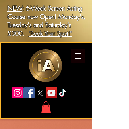
NEW
: 6-Week Screen Acting
Course now Open! Monday's,
Tuesday's and Saturday's
£300.
"Book Your Spot!"