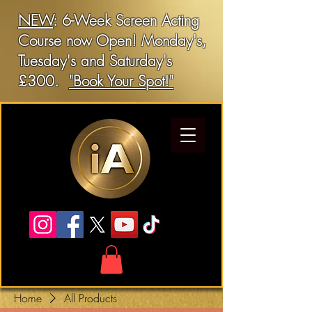
NEW
: 6-Week Screen Acting
Course now Open! Monday's,
Tuesday's and Saturday's
£300.
"Book Your Spot!"
Home
All Products