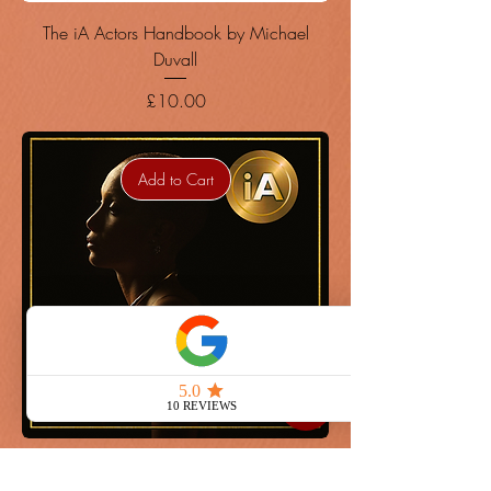
The iA Actors Handbook by Michael
Duvall
Price
£10.00
Add to Cart
The iA Actors Handbook by Michael