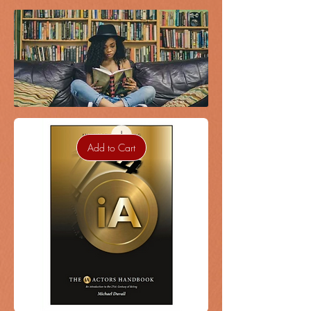
Add to Cart