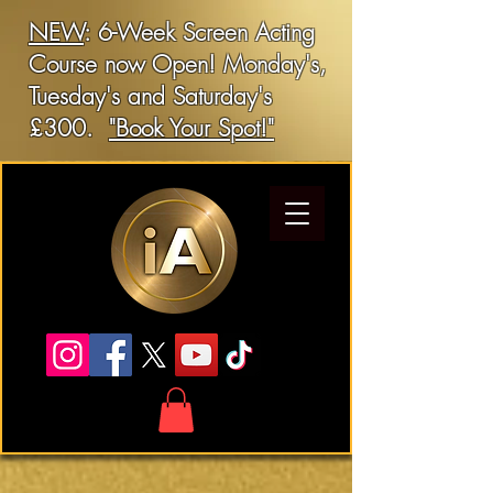
NEW
: 6-Week Screen Acting
Course now Open! Monday's,
Tuesday's and Saturday's
£300.
"Book Your Spot!"