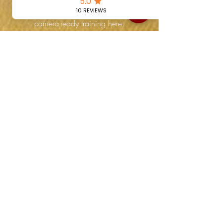
accreditation or building your
showreel, you’ll find honest, instinctual,
camera-ready training here.
Share Your Experience
If you’ve trained with us and want to
share your story, we’d love to hear
from you. Your testimonial could help
inspire the next generation of instinctual
actors.
📧 Email us at:
instinctualactinginfo@gmail.com
📍 Or leave a review on Google
Visit Us in Fitzrovia,
London
Instinctual Acting for Camera