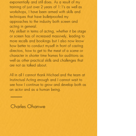
exponentially and still does. As a result of my
training of just over 2 years of 1:1’s as well as
workshops, I have been armed with skills and
techniques that have bulletproofed my
approaches to the industry both screen and
acting in general.
My skillset in terms of acting, whether it be stage
or screen has of increased massively, leading to
more recalls and bookings but I also now know
how better to conduct myself in front of casting
directors, how to get to the meat of a scene or
character in shorter time frames for auditions as
well as other practical skills and challenges that
are not as talked about.
All in all I cannot thank Michael and the team at
Instinctual Acting enough and I cannot wait to
see how I continue to grow and develop both as
an actor and as a human being.
Charles Ohanwe