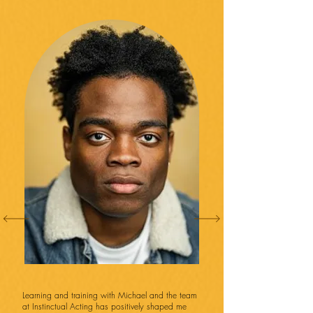
Learning and training with Michael and the team
at Instinctual Acting has positively shaped me