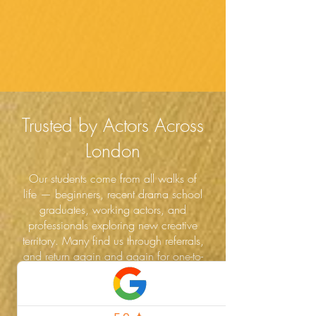
Trusted by Actors Across
London
Our students come from all walks of
life — beginners, recent drama school
graduates, working actors, and
professionals exploring new creative
territory. Many find us through referrals,
and return again and again for one-to-
one coaching, workshops, and new
challenges.
Whether you're pursuing Spotlight