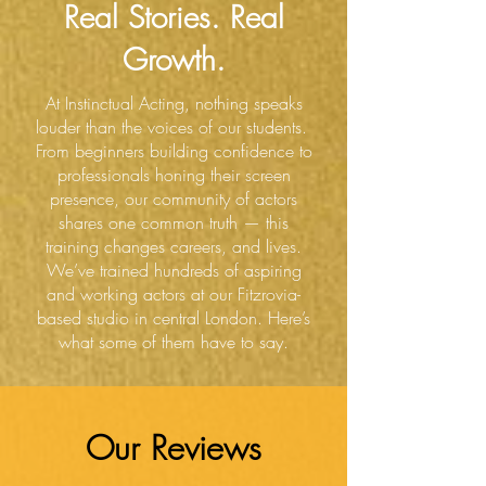
Real Stories. Real
Growth.
At Instinctual Acting, nothing speaks
louder than the voices of our students.
From beginners building confidence to
professionals honing their screen
presence, our community of actors
shares one common truth — this
training changes careers, and lives.
We’ve trained hundreds of aspiring
and working actors at our Fitzrovia-
based studio in central London. Here’s
what some of them have to say.
Our Reviews