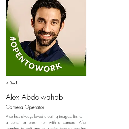
< Back
Alex Abdolwahabi
Camera Operator
Alex has always loved creating images, first with 
a pencil or brush then with a camera. After 
learning to edit and tell stories through moving 