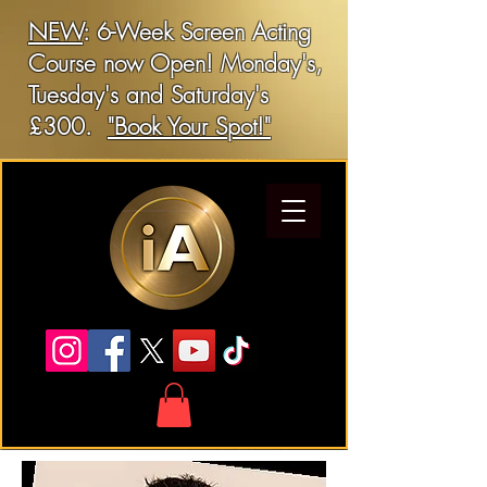
NEW
: 6-Week Screen Acting
Course now Open! Monday's,
Tuesday's and Saturday's
£300.
"Book Your Spot!"