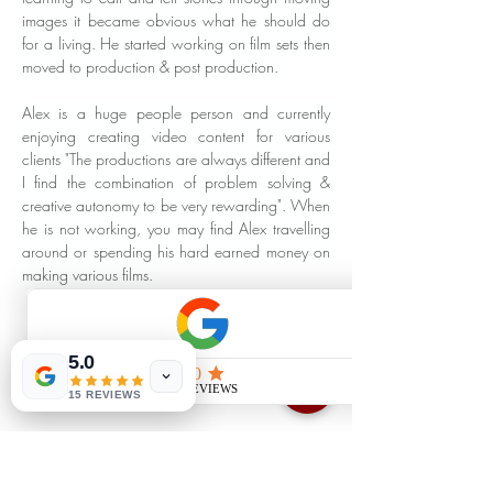
images it became obvious what he should do 
for a living. He started working on film sets then 
moved to production & post production.  
Alex is a huge people person and currently 
enjoying creating video content for various 
clients "The productions are always different and 
I find the combination of problem solving & 
creative autonomy to be very rewarding". When 
he is not working, you may find Alex travelling 
around or spending his hard earned money on 
making various films.
5.0
15 REVIEWS